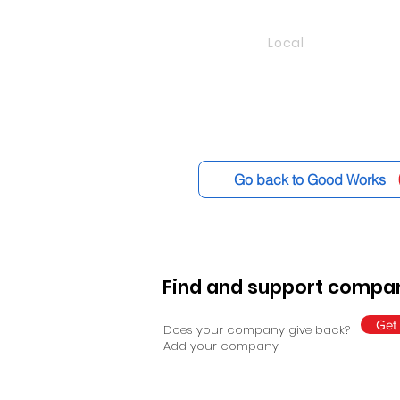
Local
Go back to Good Works
Find and support compan
Get 
Does your company give back?
Add your company