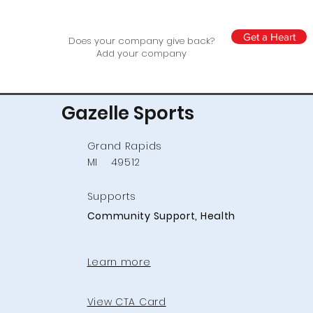
Get a Heart
Does your company give back?
Add your company
Gazelle Sports
Grand Rapids
MI
49512
Supports
Community Support, Health
Learn more
View CTA Card