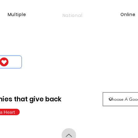
Multiple
Online
National
ies that give back
a Heart