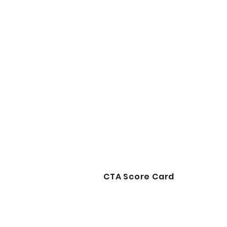
CTA Score Card