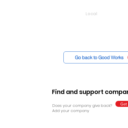
Local
Go back to Good Works
Find and support compan
Get 
Does your company give back?
Add your company