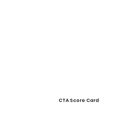
CTA Score Card