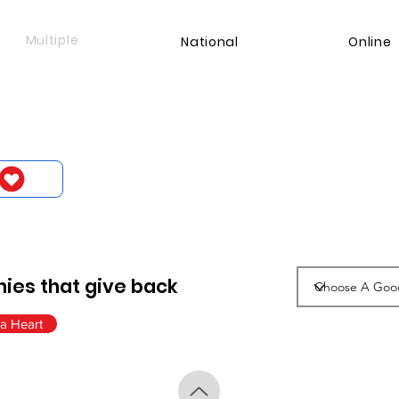
Multiple
National
Online
ies that give back
a Heart