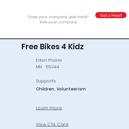
Get a Heart
Does your company give back?
Add your company
Free Bikes 4 Kidz
Eden Prairie
MN
55344
Supports
Children, Volunteerism
Learn more
View CTA Card