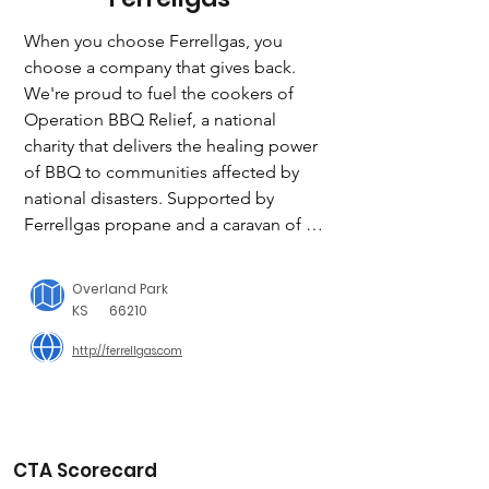
When you choose Ferrellgas, you 
choose a company that gives back. 
We're proud to fuel the cookers of 
Operation BBQ Relief, a national 
charity that delivers the healing power 
of BBQ to communities affected by 
national disasters. Supported by 
Ferrellgas propane and a caravan of 
cooks, mobile kitchens, and 
volunteers, Operation BBQ Relief 
Overland Park
feeds first responders and families in 
KS
66210
times of need.

http://ferrellgas.com
CTA Scorecard