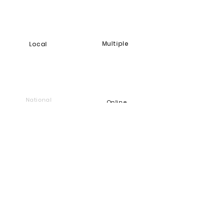
Multiple
Local
National
Online
Foundation
Find and support companies
that give back
Go back to Good Works