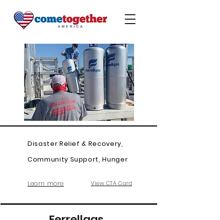
Disaster Relief & Recovery,
Community Support, Hunger
Learn more
View CTA Card
Ferrellgas