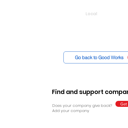
Local
Go back to Good Works
Find and support compan
Get 
Does your company give back?
Add your company