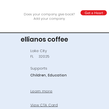
Get a Heart
Does your company give back?
Add your company
ellianos coffee
Lake City
FL
32025
Supports
Children, Education
Learn more
View CTA Card