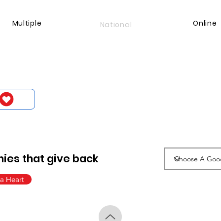
Multiple
Online
National
ies that give back
a Heart