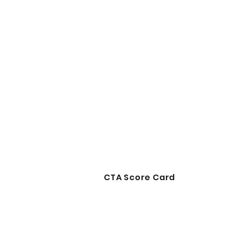
CTA Score Card