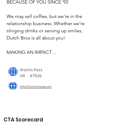
BECAUSE OF YOU SINCE ‘92

We may sell coffee, but we’re in the 
relationship business. Whether we’re 
slinging drinks or serving up smiles, 
Dutch Bros is all about you! 

MAKING AN IMPACT

Dutch Bros is taking meaningful and 
Grants Pass
measurable action in philanthropy; 
OR
97526
sustainability; and diversity, equity and 
http://dutchbros.com
inclusion to drive us toward our vision 
of making a massive difference, one 
cup at a time.

We are committed to creating a better 
CTA Scorecard
future for each of our employees, 
customers and communities.
