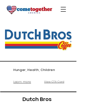
Hunger, Health, Children
Learn more
View CTA Card
Dutch Bros