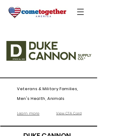
Veterans & Military Families,
Men's Health, Animals
Learn more
View CTA Card
DUKE CANNON