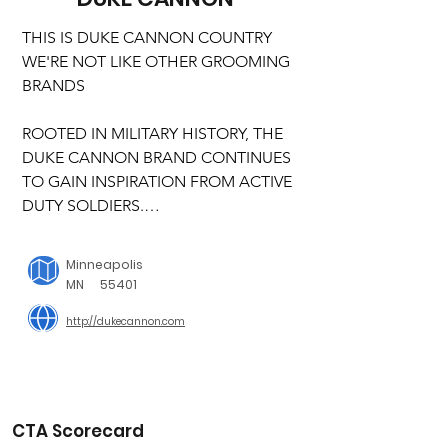
THIS IS DUKE CANNON COUNTRY

WE'RE NOT LIKE OTHER GROOMING 
BRANDS

ROOTED IN MILITARY HISTORY, THE 
DUKE CANNON BRAND CONTINUES 
TO GAIN INSPIRATION FROM ACTIVE 
DUTY SOLDIERS.

The rectangular “brick” shape and 
Minneapolis
large size of Duke Cannon’s Big Ass 
MN
55401
Soap was inspired by the product 
http://dukecannon.com
issued to G.I.’s during the Korean War. 
(Our modern version retains similar 
dimensions, but smells a little better 
than its predecessor.) In fact, is 
produced today in the same U.S. 
CTA Scorecard
based, family-owned plant that was the 