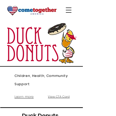
Children, Health, Community
Support
Learn more
View CTA Card
Duck Donuts