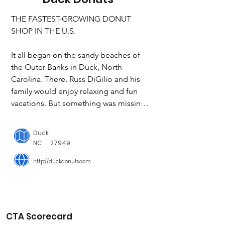
THE FASTEST-GROWING DONUT 
SHOP IN THE U.S.

It all began on the sandy beaches of 
the Outer Banks in Duck, North 
Carolina. There, Russ DiGilio and his 
family would enjoy relaxing and fun 
vacations. But something was missing 
– there were no fresh donuts! So, they 
decided to create their own and Duck 
Duck
Donuts was born. Now, you can enjoy 
NC
27949
the taste of the Outer Banks in your 
http://duckdonuts.com
backyard by visiting one of our 100+ 
locations across the country!

Quack Gives Back

CTA Scorecard
Family is one of our core values, and 