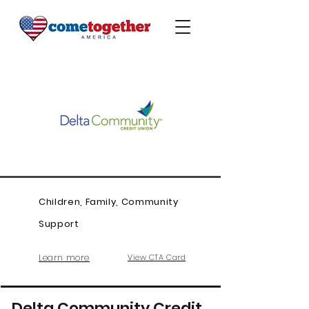
Children, Family, Community
Support
Learn more
View CTA Card
Delta Community Credit