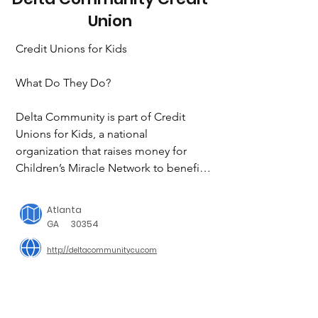
Union
Credit Unions for Kids

What Do They Do?

Delta Community is part of Credit 
Unions for Kids, a national 
organization that raises money for 
Children’s Miracle Network to benefit 
children’s hospitals all across the 
country. Funds raised by Delta 
Atlanta
Community employees and members 
GA
30354
go to local hospitals to help give care, 
http://deltacommunitycu.com
support research and provide 
community outreach to children with 
diseases and injuries of every kind. 
With your help, we’ve raised more than 