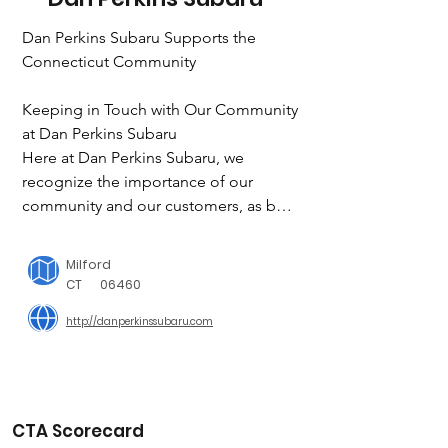
Dan Perkins Subaru Supports the 
Connecticut Community

Keeping in Touch with Our Community 
at Dan Perkins Subaru

Here at Dan Perkins Subaru, we 
recognize the importance of our 
community and our customers, as both 
make up the backbone of what keeps 
businesses and nonprofits strong. You 
Milford
might see some of our friendly staff at 
CT
06460
certain events as we make it our 
http://danperkinssubaru.com
mission to give back to our local 
community in and around Milford, CT 
in any way we can. 

CTA Scorecard
Dan Perkins Community Involvement
