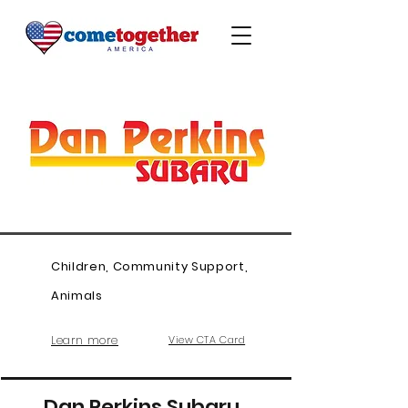
Children, Community Support,
Animals
Learn more
View CTA Card
Dan Perkins Subaru