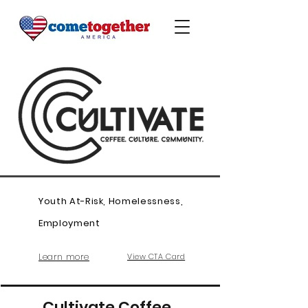
Youth At-Risk, Homelessness,
Employment
Learn more
View CTA Card
Cultivate Coffee