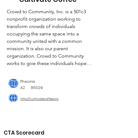
Crowd to Community, Inc. is a 501c3 
nonprofit organization working to 
transform crowds of individuals 
occupying the same space into a 
community united with a common 
mission. It is also our parent 
organization. Crowd to Community 
works to give these individuals hope, 
job opportunities, and leadership and 
life skills. Under this organization are 
Pheonix
many business extensions that employ 
AZ
85029
displaced people struggling in these 
http://cultivatecoffee.org
areas, giving them a place in their 
community to thrive.

Cultivate Coffee has worked hard to 
build up a viable coffee business to 
CTA Scorecard
employ homeless and refugee youth 