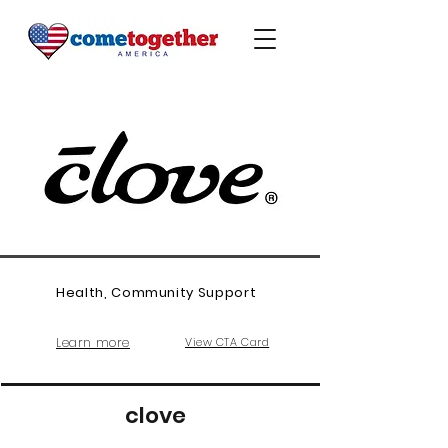
Health, Community Support
Learn more
View CTA Card
clove