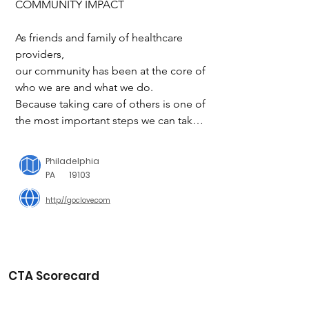
COMMUNITY IMPACT

As friends and family of healthcare 
providers,

our community has been at the core of 
who we are and what we do. 

Because taking care of others is one of 
the most important steps we can take 
to care for us all.

Philadelphia
FUELING OUR COMMUNITY

PA
19103
http://goclove.com
We seek to advocate for the holistic 
well-being of healthcare workers, by 
pulling in partners and solutions that 
enable them to reach their full 
potential. From #CloveSweats to 
CTA Scorecard
events, we support the well-being of 
the entire person, paramount to giving 