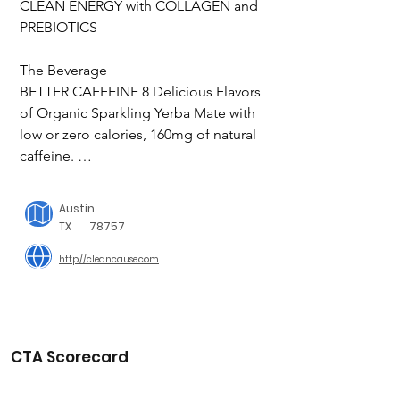
CLEAN ENERGY with COLLAGEN and 
PREBIOTICS

The Beverage

BETTER CAFFEINE 8 Delicious Flavors 
of Organic Sparkling Yerba Mate with 
low or zero calories, 160mg of natural 
caffeine. 

A MOMENT IN AUSTIN, TEXAS

Austin
TX
78757
Our founder, Wes Hurt, saw first hand 
http://cleancause.com
how the drug & alcohol addiction crisis 
was affecting families across the 
country. He wanted to do something 
about it.

CTA Scorecard
The Cause

50% NET PROFITS SUPPORT 