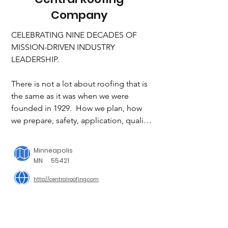
Company
CELEBRATING NINE DECADES OF 
MISSION-DRIVEN INDUSTRY 
LEADERSHIP.

There is not a lot about roofing that is 
the same as it was when we were 
founded in 1929.  How we plan, how 
we prepare, safety, application, quality, 
maintenance, even the function of the 
roof itself has changed in through the 
Minneapolis
years. Now roofs serve to protect and 
MN
55421
conserve resources. Roofs serve as 
http://centralroofing.com
gathering and recreation spaces. Roofs 
serve to provide architectural interest. 
After over 90 years, Central Roofing 
Company has done more than evolve 