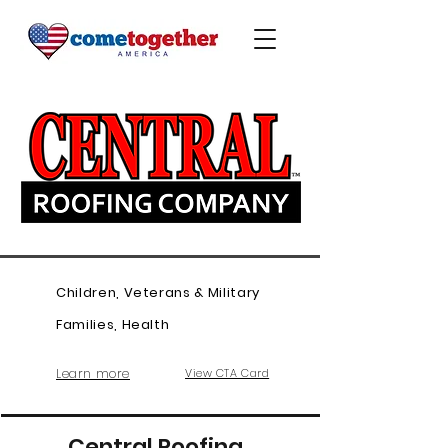
Children, Veterans & Military
Families, Health
Learn more
View CTA Card
Central Roofing