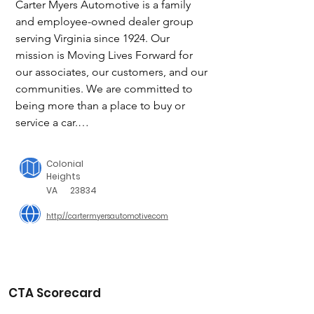
Carter Myers Automotive is a family 
and employee-owned dealer group 
serving Virginia since 1924. Our 
mission is Moving Lives Forward for 
our associates, our customers, and our 
communities. We are committed to 
being more than a place to buy or 
service a car.

The people in our communities are 
Colonial
what drive us every day. We partner 
Heights
with local non-profits to better the lives 
VA
23834
of our neighbors, and encourage CMA 
http://cartermyersautomotive.com
team members to donate time, 
treasure, and talent to help our 
communities thrive. 

CTA Scorecard