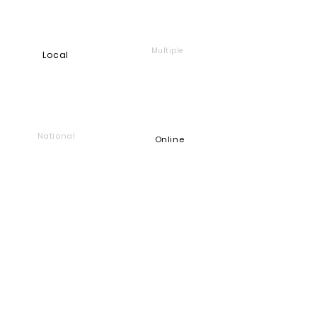
Multiple
Local
National
Online
Foundation
Find and support companies
that give back
Go back to Good Works