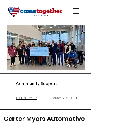
Community Support
Learn more
View CTA Card
Carter Myers Automotive