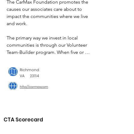
The CarMax Foundation promotes the 
causes our associates care about to 
impact the communities where we live 
and work.

The primary way we invest in local 
communities is through our Volunteer 
Team-Builder program. When five or 
more associates volunteer together 
with a qualifying nonprofit, the 
Richmond
organization may also be eligible to 
VA
23114
receive a donation from The CarMax 
http://carmax.com
Foundation. Participation in these 
service activities is determined by each 
CarMax location.

In addition to the Volunteer Team-
CTA Scorecard
Builder program, we support high-
quality programs in the areas of Health 