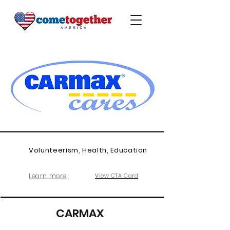
Volunteerism, Health, Education
Learn more
View CTA Card
CARMAX