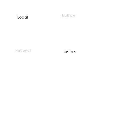
 CA·RI·TAS (Noun, Latin) – Charity; Love 
Multiple
Local
of humankind.
National
Online
Foundation
Find and support companies
that give back
Go back to Good Works
Does your company give back?
Get a Heart