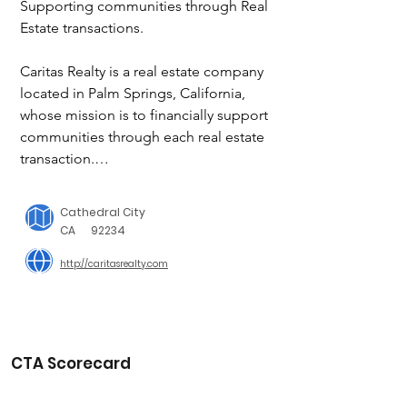
Supporting communities through Real 
Estate transactions.

Caritas Realty is a real estate company 
located in Palm Springs, California, 
whose mission is to financially support 
communities through each real estate 
transaction.

Our company will give back 15 percent 
of our net commissions to a non-profit 
Cathedral City
charity of your choice. Our desire is to 
CA
92234
provide the highest level of service 
http://caritasrealty.com
and knowledge while giving back to 
our community.  We strive to become 
a significant philanthropic real estate 
company by not focusing simply on 
ourselves but by devoting our time to 
CTA Scorecard
making a difference in the world 
around us.
