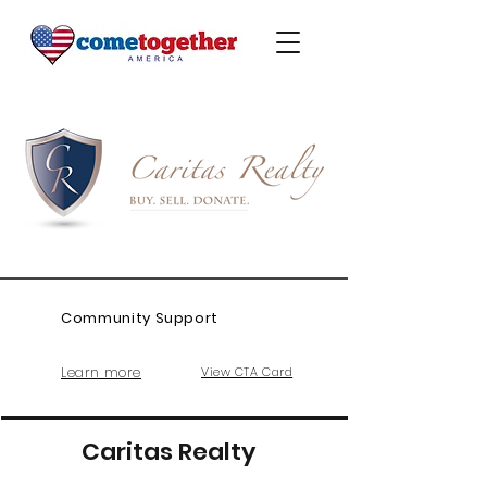
Community Support
Learn more
View CTA Card
Caritas Realty