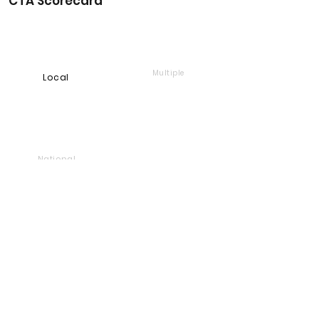
CTA Scorecard
Multiple
Local
National
Online
Foundation
Find and support companies
that give back
Go back to Good Works