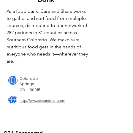
As a food bank, Care and Share works 
to gather and sort food from multiple 
sources, distributing to our network of 
282 partners in 31 counties across 
Southern Colorado. We make sure 
nutritious food gets in the hands of 
everyone who needs it—wherever they 
are.
Colorado
Springs
CO
80915
https://www.careandshare.com