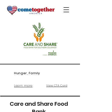
Hunger, Family
Learn more
View CTA Card
Care and Share Food
Bank