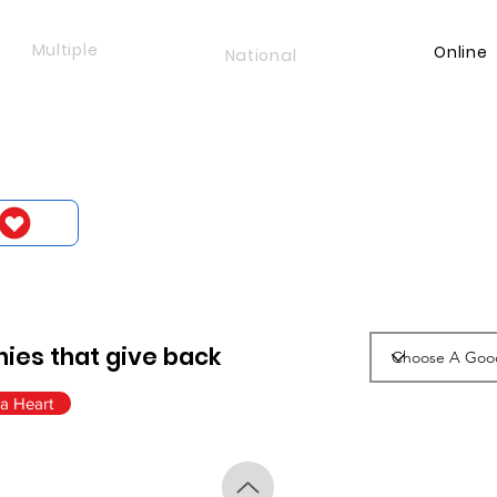
Multiple
Online
National
ies that give back
a Heart