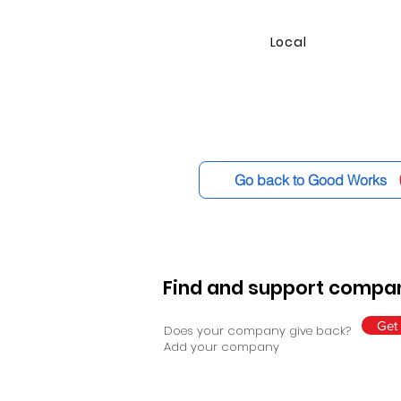
Local
Go back to Good Works
Find and support compan
Get 
Does your company give back?
Add your company