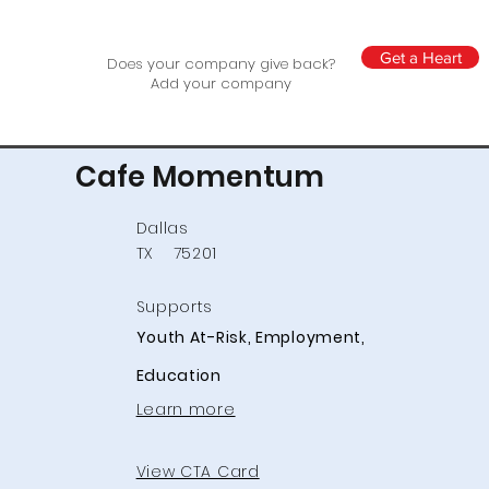
Get a Heart
Does your company give back?
Add your company
Cafe Momentum
Dallas
TX
75201
Supports
Youth At-Risk, Employment,
Education
Learn more
View CTA Card