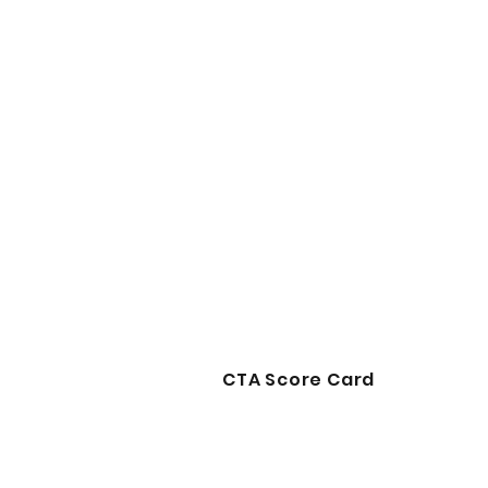
CTA Score Card