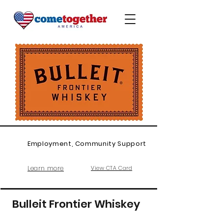
Employment, Community Support
Learn more
View CTA Card
Bulleit Frontier Whiskey