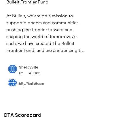
Bulleit Frontier Fund

At Bulleit, we are on a mission to 
support pioneers and communities 
pushing the frontier forward and 
shaping the world of tomorrow. As 
such, we have created The Bulleit 
Frontier Fund, and are announcing the 
launch of the fund with an initial 
donation of $250,000 to support the 
Shelbyville
North American hospitality industry. 

KY
40065
As a start, the Bulleit Frontier Fund will 
http://bulleit.com
make donations to organizations such 
as the United States Bartenders Guild, 
Another Round, Another Rally and 
Southern Smoke.

CTA Scorecard
Our initial focus of supporting the bar 
and restaurant industry, recognizes that 