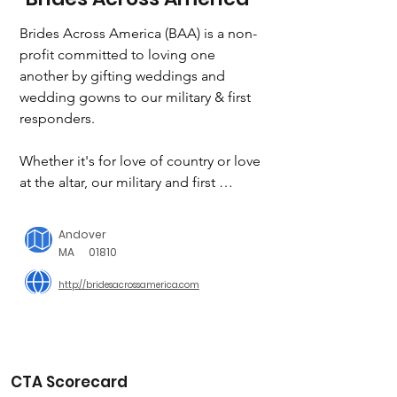
Brides Across America (BAA) is a non-
profit committed to loving one 
another by gifting weddings and 
wedding gowns to our military & first 
responders.

Whether it's for love of country or love 
at the altar, our military and first 
repsonders deserve our very best. 
Since 2008, Brides Across America has 
Andover
played a role in making their dreams 
MA
01810
come true by giving a military or first 
http://bridesacrossamerica.com
responder bride a free wedding gown 
during an “Operation Wedding Gown 
Event”.

To date we have gifted over 26,000 
CTA Scorecard
wedding dresses and over 25 free 