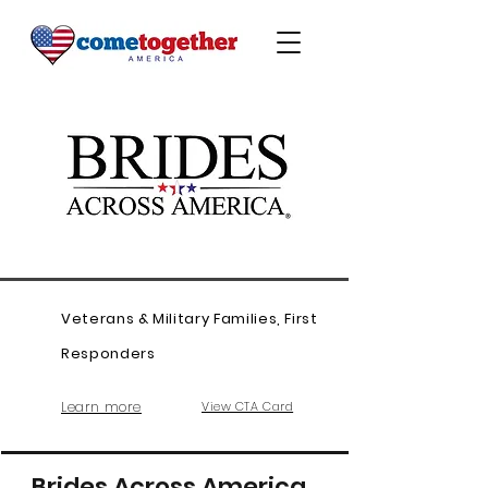
Veterans & Military Families, First
Responders
Learn more
View CTA Card
Brides Across America