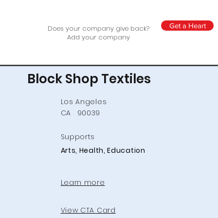
Get a Heart
Does your company give back?
Add your company
Block Shop Textiles
Los Angeles
CA
90039
Supports
Arts, Health, Education
Learn more
View CTA Card