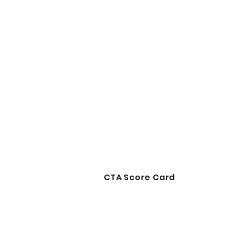
CTA Score Card