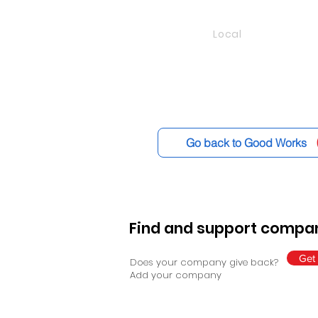
Local
Go back to Good Works
Find and support compan
Get 
Does your company give back?
Add your company