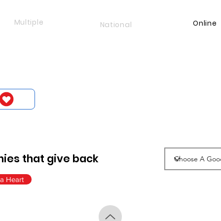
Multiple
Online
National
ies that give back
a Heart