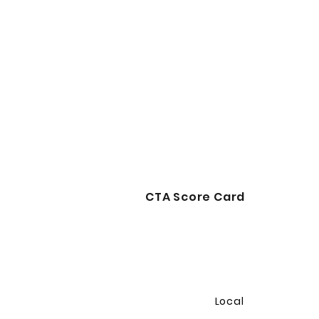
CTA Score Card
Local