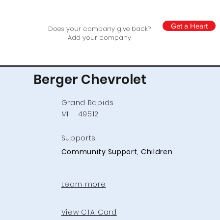
Get a Heart
Does your company give back?
Add your company
Berger Chevrolet
Grand Rapids
MI
49512
Supports
Community Support, Children
Learn more
View CTA Card