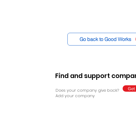
Go back to Good Works
Find and support compan
Get 
Does your company give back?
Add your company