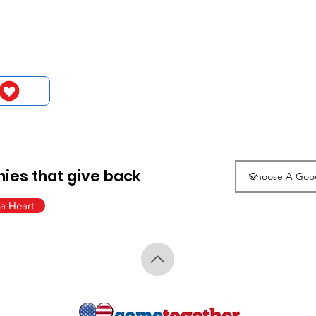
ies that give back
a Heart