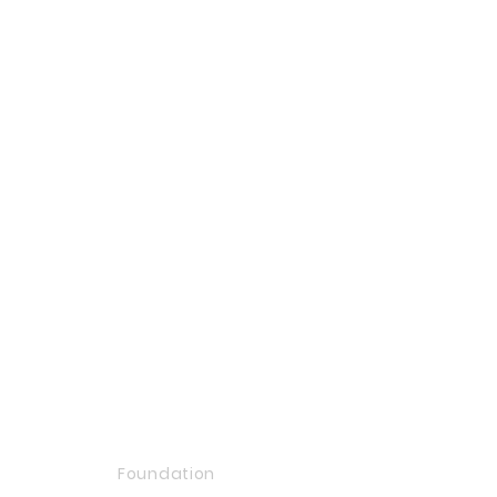
Foundation