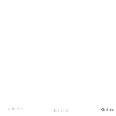
Multiple
Online
National