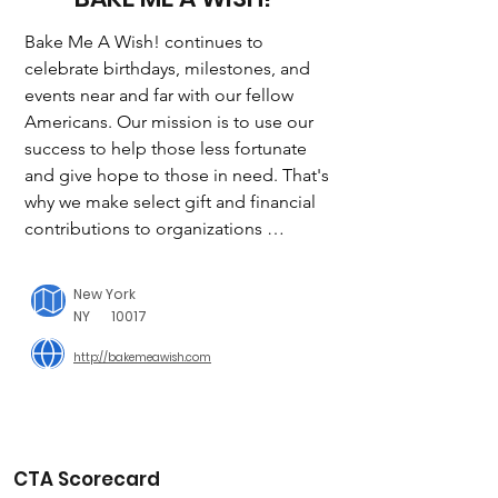
Bake Me A Wish! continues to 
celebrate birthdays, milestones, and 
events near and far with our fellow 
Americans. Our mission is to use our 
success to help those less fortunate 
and give hope to those in need. That's 
why we make select gift and financial 
contributions to organizations 
throughout the year. Seasonal good-
will efforts and donations include:

New York
NY
10017
NYC Teacher Appreciation Gifts

http://bakemeawish.com
Holiday Gifts at Veterans Hospitals

The Ali Forney Homeless Shelter

The Jackie Robinson Scholarship Fund

The American Heart Association

CTA Scorecard
Our company started OPERATION: 