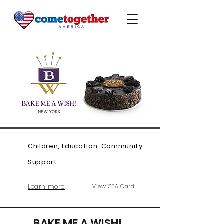
Children, Education, Community
Support
Learn more
View CTA Card
BAKE ME A WISH!