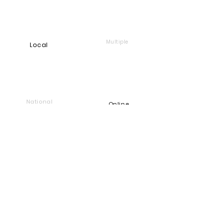
Multiple
Local
National
Online
Foundation
Find and support companies
that give back
Go back to Good Works