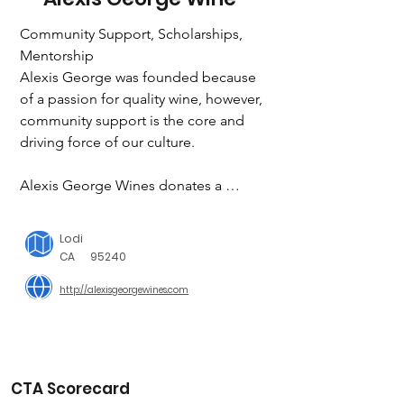
Community Support, Scholarships, 
Mentorship

Alexis George was founded because 
of a passion for quality wine, however, 

community support is the core and 
driving force of our culture.

Alexis George Wines donates a 
portion of the proceeds, from each 
bottle sold, to create scholarships and 
Lodi
grants for students in underserved 
CA
95240
communities.
http://alexisgeorgewines.com
CTA Scorecard