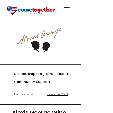
Scholarship Programs, Education,
Community Support
Learn more
View CTA Card
Alexis George Wine