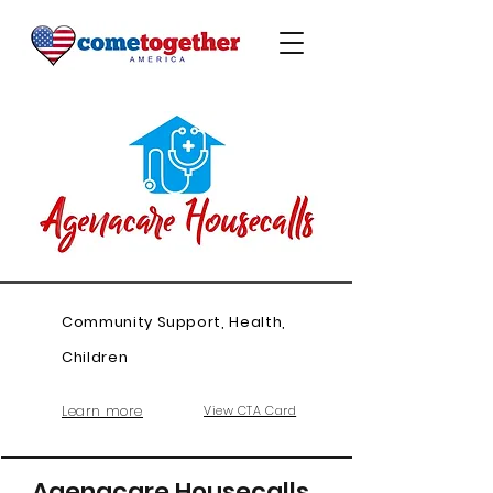
Community Support, Health,
Children
Learn more
View CTA Card
Agenacare Housecalls