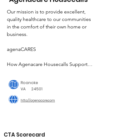
Our mission is to provide excellent, 
quality healthcare to our communities 
in the comfort of their own home or 
business.

agenaCARES

How Agenacare Housecalls Supports 
Our Community

Roanoke
When Whitney, our Nurse Practitioner 
VA
24501
and owner started this company, her 
http://agenacare.com
focus was giving her community 
something they needed. Since the 
beginning it has always been about 
family and community. One of our 
core values is being “community 
CTA Scorecard
focused”, because we will never lose 