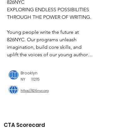
826NYC

EXPLORING ENDLESS POSSIBILITIES 
THROUGH THE POWER OF WRITING.

Young people write the future at 
826NYC. Our programs unleash 
imagination, build core skills, and 
uplift the voices of our young authors.

Our mission is to encourage the 
Brooklyn
exploration of endless possibilities 
NY
11215
through the power of writing. 
https://826nyc.org
Undefined by circumstance, our 
students build the skills to boldly write 
their own paths forward. We support 
new and exciting approaches to 
writing and inspire student 
CTA Scorecard
engagement. And we foster 
generations of creative writers and 