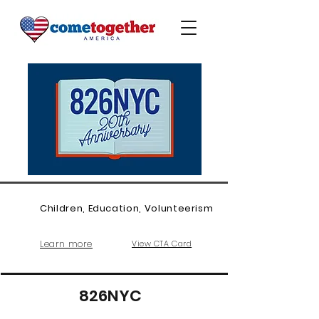
Children, Education, Volunteerism
Learn more
View CTA Card
826NYC