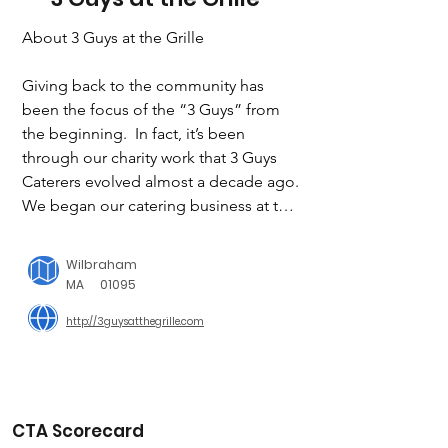
About 3 Guys at the Grille

Giving back to the community has 
been the focus of the “3 Guys” from 
the beginning.  In fact, it’s been 
through our charity work that 3 Guys 
Caterers evolved almost a decade ago.   
We began our catering business at the 
request of the community, after 
offering a monthly “Pasta Dinner 
Wilbraham
Night” at the Knights of Columbus on 
MA
01095
Baldwin Street in East Longmeadow.  
http://3guysatthegrille.com
Our premise, at the time, was to offer a 
sit down, family-style meal at an 
affordable price one day a month, so 
the elderly and families could gather.  
All proceeds from these dinners were 
CTA Scorecard
developed into a scholarship fund to 