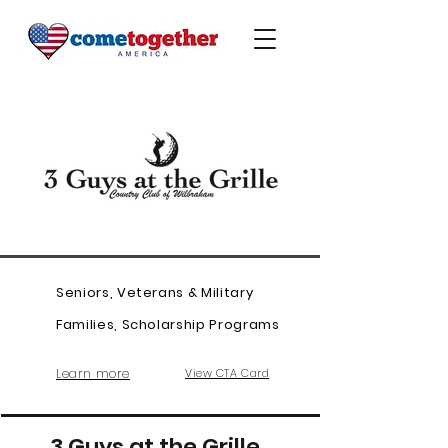
Seniors, Veterans & Military
Families, Scholarship Programs
Learn more
View CTA Card
3 Guys at the Grille