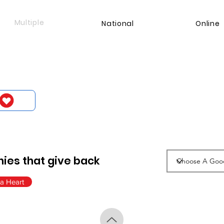
Multiple
National
Online
ies that give back
a Heart