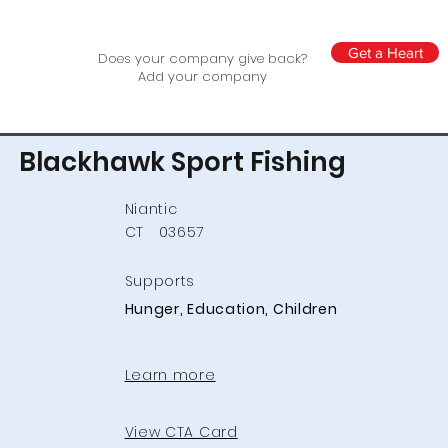
Get a Heart
Does your company give back?
Add your company
Blackhawk Sport Fishing
Niantic
CT
03657
Supports
Hunger, Education, Children
Learn more
View CTA Card