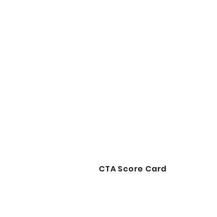
CTA Score Card