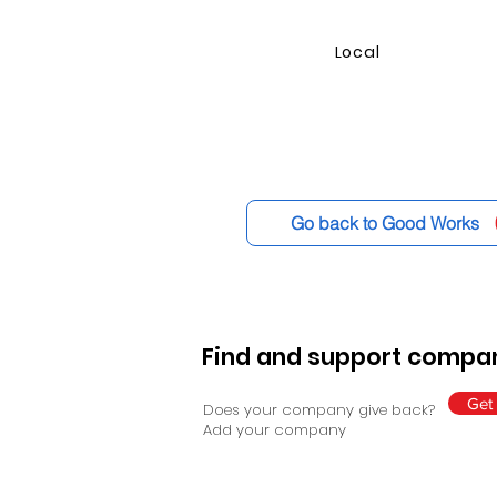
Local
Go back to Good Works
Find and support compan
Get 
Does your company give back?
Add your company