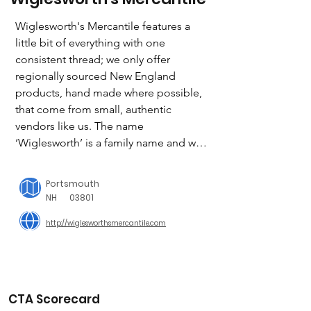
Wiglesworth's Mercantile features a 
little bit of everything with one 
consistent thread; we only offer 
regionally sourced New England 
products, hand made where possible, 
that come from small, authentic 
vendors like us. The name 
‘Wiglesworth’ is a family name and was 
once attached to a collection of farms 
in Kentucky (and a bourbon distillery!), 
Portsmouth
which was also the passion and 
NH
03801
livelihood of entrepreneurs focused 
http://wiglesworthsmercantile.com
on community, building something 
with others, and giving back. 

Giving back is part of who we are.  

CTA Scorecard
Every quarter we pick a weekend and 