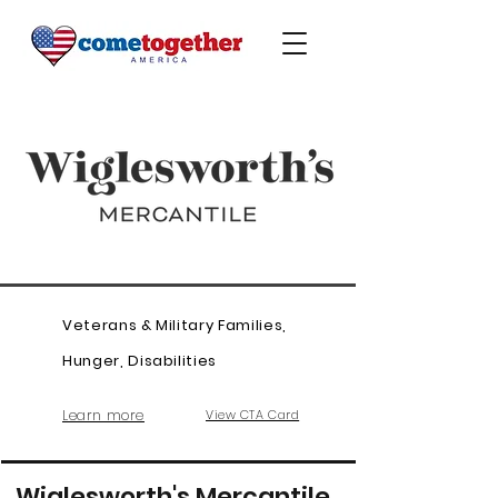
Veterans & Military Families,
Hunger, Disabilities
Learn more
View CTA Card
Wiglesworth's Mercantile