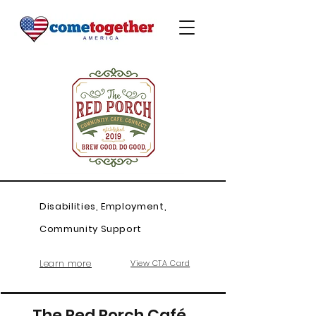
Disabilities, Employment,
Community Support
Learn more
View CTA Card
The Red Porch Café