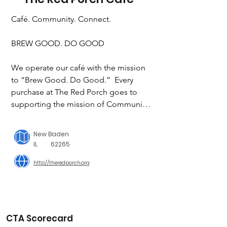
Café. Community. Connect.

BREW GOOD. DO GOOD

We operate our café with the mission 
to “Brew Good. Do Good.”  Every 
purchase at The Red Porch goes to 
supporting the mission of Community 
Link, provides jobs for people with 
disabilities, and creates a space where 
New Baden
everyone feels at home.

IL
62265
http://theredporch.org
OUR PURPOSE

The purpose of The Red Porch Café is 
to embrace Community Link’s vision, 
mission, and core values by promoting 
inclusion and employment 
CTA Scorecard
opportunities for persons with 