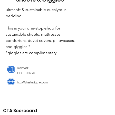
ultrasoft & sustainable eucalyptus 
bedding

This is your one-stop-shop for 
sustainable sheets, mattresses, 
comforters, duvet covers, pillowcases, 
and giggles.*

*giggles are complimentary

eucalyptus: the best sheets ever. grown 
Denver
with 96% less water than cotton

CO
80223
http://sheetsgiggles.com
Eucalytpus sheets use about 150 liters 
of water per set, while a typical cotton 
set uses ~4,000 liters.

1 tree harvested = 2 trees planted

CTA Scorecard