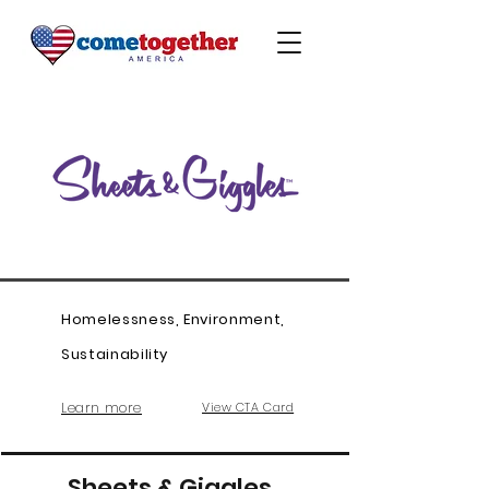
Homelessness, Environment,
Sustainability
Learn more
View CTA Card
Sheets & Giggles