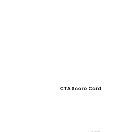
CTA Score Card