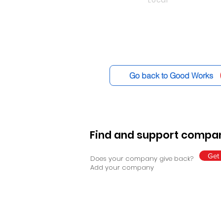
Local
Go back to Good Works
Find and support compan
Get 
Does your company give back?
Add your company