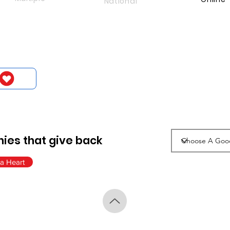
National
ies that give back
a Heart