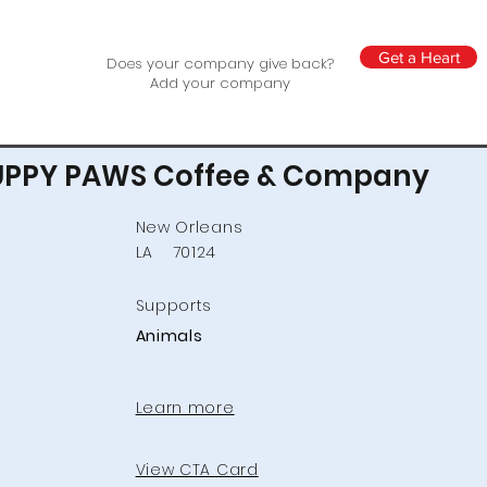
Get a Heart
Does your company give back?
Add your company
UPPY PAWS Coffee & Company
New Orleans
LA
70124
Supports
Animals
Learn more
View CTA Card