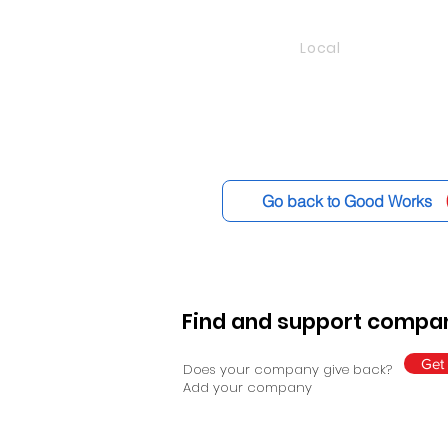
Local
Go back to Good Works
Find and support compan
Get 
Does your company give back?
Add your company