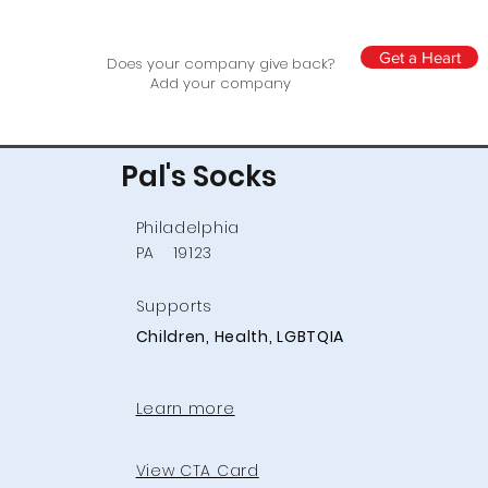
Get a Heart
Does your company give back?
Add your company
Pal's Socks
Philadelphia
PA
19123
Supports
Children, Health, LGBTQIA
Learn more
View CTA Card