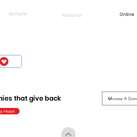
Multiple
Online
National
ies that give back
a Heart