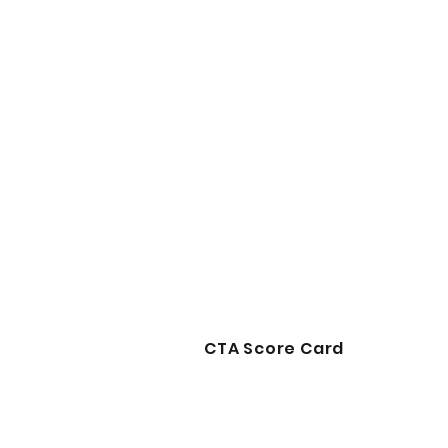
CTA Score Card