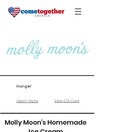
Hunger
Learn more
View CTA Card
Molly Moon's Homemade
Ice Cream