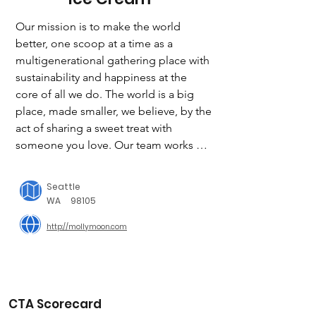
Our mission is to make the world 
better, one scoop at a time as a 
multigenerational gathering place with 
sustainability and happiness at the 
core of all we do. The world is a big 
place, made smaller, we believe, by the 
act of sharing a sweet treat with 
someone you love. Our team works 
hard to create deliciousness by 
partnering with local farmers and 
Seattle
producers — from jam-makers and 
WA
98105
beekeepers to strawberry farmers and 
http://mollymoon.com
coffee roasters — to turn the best, 
freshest, most creative local flavors 
into truly outstanding ice cream.

IN ACTION

CTA Scorecard