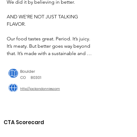
We did it by believing in better.

AND WE’RE NOT JUST TALKING 
FLAVOR.

Our food tastes great. Period. It’s juicy. 
It’s meaty. But better goes way beyond 
that. It’s made with a sustainable and 
regenerative whole plant. And it’s 
stellar for your health. But, if you just 
Boulder
care if it’s delicious, that’s cool, too.

CO
80301
http://jackandannies.com
Making tasty food is just part of what 
we do. Each day, we give our all to do 
the most good for our farmers, our 
consumers, and the planet.

But what does that actually mean? 
CTA Scorecard
Don’t worry, we’ve got details.
