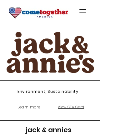
Environment, Sustainability
Learn more
View CTA Card
jack & annies