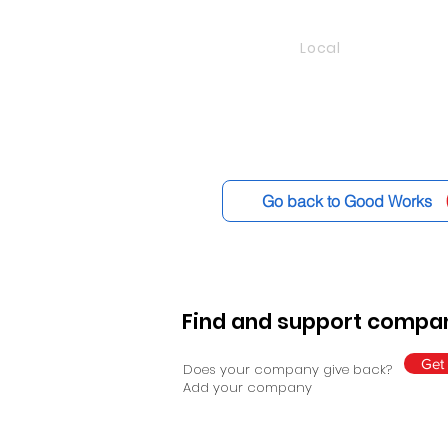
Local
Go back to Good Works
Find and support compan
Get 
Does your company give back?
Add your company