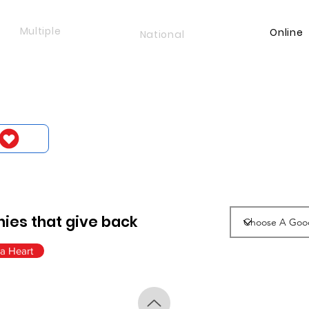
Multiple
Online
National
ies that give back
a Heart