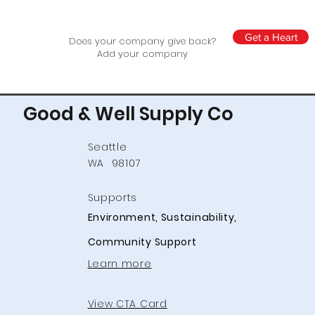
Get a Heart
Does your company give back?
Add your company
Good & Well Supply Co
Seattle
WA
98107
Supports
Environment, Sustainability,
Community Support
Learn more
View CTA Card