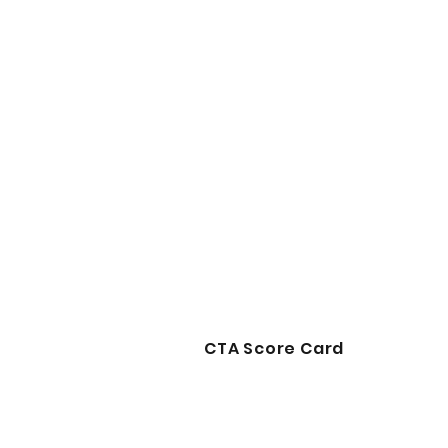
CTA Score Card