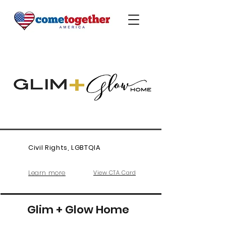
Civil Rights, LGBTQIA
Learn more
View CTA Card
Glim + Glow Home