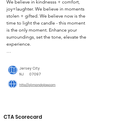
We believe in kindnesss + comfort, 
joy+laughter. We believe in moments 
stolen + gifted. We believe now is the 
time to light the candle - this moment 
is the only moment. Enhance your 
surroundings, set the tone, elevate the 
experience.

Our candles are richly scented and 
crafted to accent your home and 
Jersey City
enhance the moment without 
NJ
07097
overwhelming your senses. Let's find 
http://glimandglow.com
the scent that best suits your mood 
today.

The Giving Initiative

Each month we choose a new charity 
CTA Scorecard
and design a candle specifically for 
that charity. We will donate a portion 