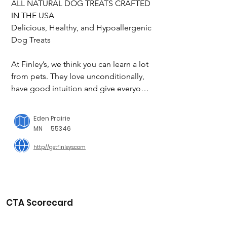
ALL NATURAL DOG TREATS CRAFTED 
IN THE USA

Delicious, Healthy, and Hypoallergenic 
Dog Treats

At Finley’s, we think you can learn a lot 
from pets. They love unconditionally, 
have good intuition and give everyone 
an equal opportunity to be a 
companion. That simple lesson has 
Eden Prairie
become our greater purpose. We 
MN
55346
make our pet treats with just a few all-
http://getfinleys.com
natural ingredients and a whole lot of 
kindness. In fact, half of all of our 
profits go to help fellow community 
members with disabilities gain 
confidence and independence 
CTA Scorecard
through paid work experiences. 
Learning critical thinking, social, and 