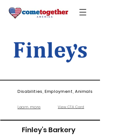
Disabilities, Employment, Animals
Learn more
View CTA Card
Finley's Barkery