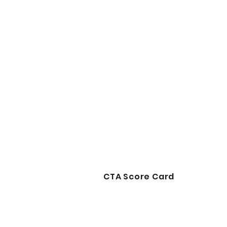
CTA Score Card