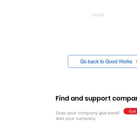
Local
Go back to Good Works
Find and support compan
Get 
Does your company give back?
Add your company