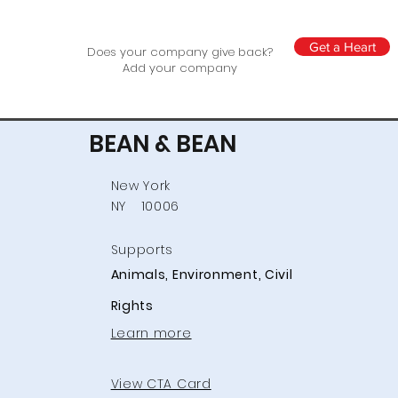
Get a Heart
Does your company give back?
Add your company
BEAN & BEAN
New York
NY
10006
Supports
Animals, Environment, Civil
Rights
Learn more
View CTA Card