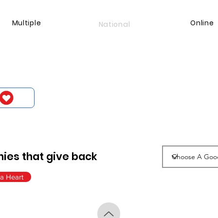
Multiple
Online
National
ies that give back
a Heart