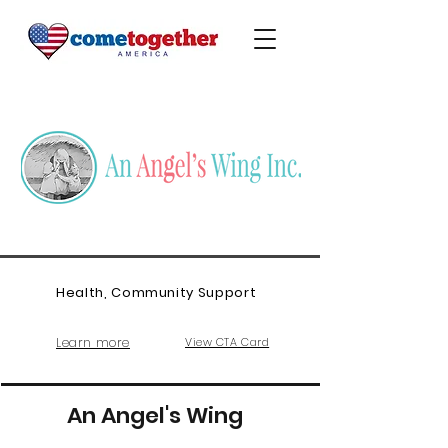
Health, Community Support
Learn more
View CTA Card
An Angel's Wing