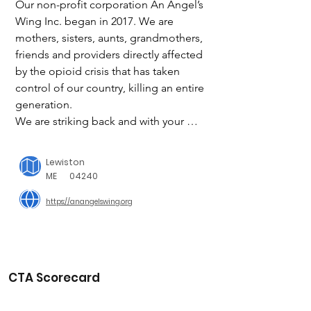
Our non-profit corporation An Angel’s 
Wing Inc. began in 2017. We are 
mothers, sisters, aunts, grandmothers, 
friends and providers directly affected 
by the opioid crisis that has taken 
control of our country, killing an entire 
generation.

We are striking back and with your 
help, we can make a difference! With 
your help, our future includes retail 
Lewiston
locations across the country funding 
ME
04240
quality rehabilitation and recovery 
https://anangelswing.org
opportunities with focus on prevention 
for those in need.

OUR MISSION

To ensure each person has every 
CTA Scorecard
opportunity available to live, learn and 
recover from substance use disorder 